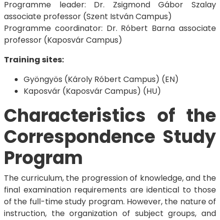
Programme leader: Dr. Zsigmond Gábor Szalay
associate professor (Szent István Campus)
Programme coordinator: Dr. Róbert Barna associate
professor (Kaposvár Campus)
Training sites:
Gyöngyös (Károly Róbert Campus) (EN)
Kaposvár (Kaposvár Campus) (HU)
Characteristics of the
Correspondence Study
Program
The curriculum, the progression of knowledge, and the
final examination requirements are identical to those
of the full-time study program. However, the nature of
instruction, the organization of subject groups, and