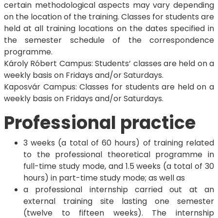
certain methodological aspects may vary depending
on the location of the training. Classes for students are
held at all training locations on the dates specified in
the semester schedule of the correspondence
programme.
Károly Róbert Campus: Students’ classes are held on a
weekly basis on Fridays and/or Saturdays.
Kaposvár Campus: Classes for students are held on a
weekly basis on Fridays and/or Saturdays.
Professional practice
3 weeks (a total of 60 hours) of training related
to the professional theoretical programme in
full-time study mode, and 1.5 weeks (a total of 30
hours) in part-time study mode; as well as
a professional internship carried out at an
external training site lasting one semester
(twelve to fifteen weeks). The internship