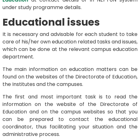
under study programme details.
Educational issues
It is necessary and advisable for each student to take
care of his/her own education related tasks and issues,
which can be done at the relevant campus education
department.
The main information on education matters can be
found on the websites of the Directorate of Education,
the Institutes and the campuses.
The first and most important task is to read the
information on the website of the Directorate of
Education and on the campus websites so that you
can be prepared to contact the educational
coordinator, thus facilitating your situation and the
administrative process.