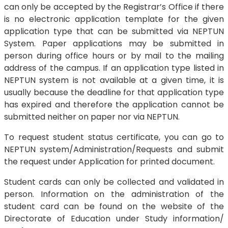
can only be accepted by the Registrar’s Office if there
is no electronic application template for the given
application type that can be submitted via NEPTUN
System. Paper applications may be submitted in
person during office hours or by mail to the mailing
address of the campus. If an application type listed in
NEPTUN system is not available at a given time, it is
usually because the deadline for that application type
has expired and therefore the application cannot be
submitted neither on paper nor via NEPTUN.
To request student status certificate, you can go to
NEPTUN system/Administration/Requests and submit
the request under Application for printed document.
Student cards can only be collected and validated in
person. Information on the administration of the
student card can be found on the website of the
Directorate of Education under Study information/