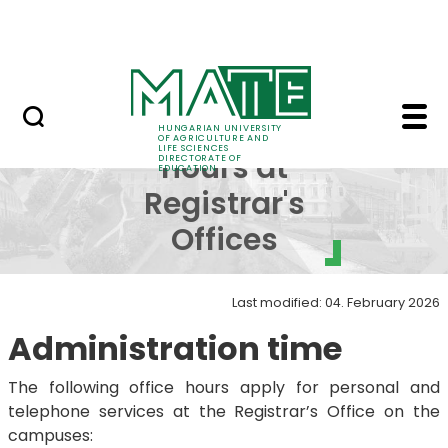
FAQ
Skip to Main Content
Neptun
Office hours at Regist
Office
HUNGARIAN UNIVERSITY
OF AGRICULTURE AND
LIFE SCIENCES
hours at
DIRECTORATE OF
EDUCATION
Registrar's
Offices
Last modified: 04. February 2026
Administration time
The following office hours apply for personal and
telephone services at the Registrar’s Office on the
campuses: