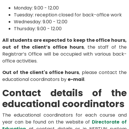
Monday: 9.00 - 12.00
Tuesday: reception closed for back-office work
Wednesday: 9.00 - 12.00
Thursday: 9.00 - 12.00
All students are expected to keep the office hours,
out of the client’s office hours
, the staff of the
Registrar’s Office will be occupied with various back-
office activities.
Out of the client's office hours
, please contact the
educational coordinators by
e-mail
.
Contact details of the
educational coordinators
The educational coordinators for each course and
year can be found on the website of
Directorate of
Education
at contact details or in NEPTUN system