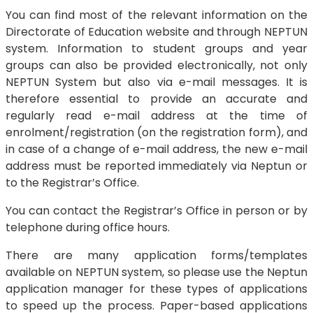
You can find most of the relevant information on the
Directorate of Education website and through NEPTUN
system. Information to student groups and year
groups can also be provided electronically, not only
NEPTUN System but also via e-mail messages. It is
therefore essential to provide an accurate and
regularly read e-mail address at the time of
enrolment/registration (on the registration form), and
in case of a change of e-mail address, the new e-mail
address must be reported immediately via Neptun or
to the Registrar’s Office.
You can contact the Registrar’s Office in person or by
telephone during office hours.
There are many application forms/templates
available on NEPTUN system, so please use the Neptun
application manager for these types of applications
to speed up the process. Paper-based applications