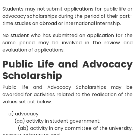
Students may not submit applications for public life or
advocacy scholarships during the period of their part-
time studies on abroad or international internship.
No student who has submitted an application for the
same period may be involved in the review and
evaluation of applications.
Public Life and Advocacy
Scholarship
Public life and Advocacy Scholarships may be
awarded for activities related to the realisation of the
values set out below:
a) advocacy:
(aa) activity in student government;
(ab) activity in any committee of the university,