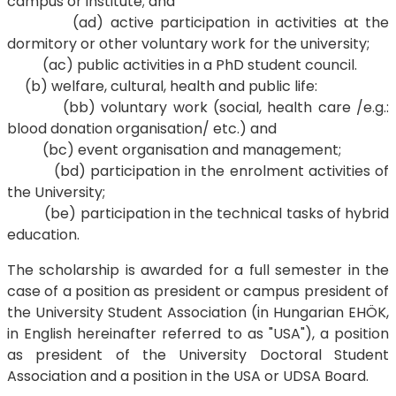
campus or institute; and
(ad) active participation in activities at the
dormitory or other voluntary work for the university;
(ac) public activities in a PhD student council.
(b) welfare, cultural, health and public life:
(bb) voluntary work (social, health care /e.g.:
blood donation organisation/ etc.) and
(bc) event organisation and management;
(bd) participation in the enrolment activities of
the University;
(be) participation in the technical tasks of hybrid
education.
The scholarship is awarded for a full semester in the
case of a position as president or campus president of
the University Student Association (in Hungarian EHÖK,
in English hereinafter referred to as "USA"), a position
as president of the University Doctoral Student
Association and a position in the USA or UDSA Board.