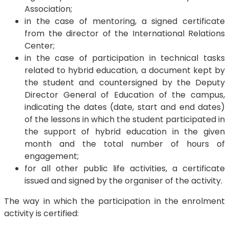
Association;
in the case of mentoring, a signed certificate
from the director of the International Relations
Center;
in the case of participation in technical tasks
related to hybrid education, a document kept by
the student and countersigned by the Deputy
Director General of Education of the campus,
indicating the dates (date, start and end dates)
of the lessons in which the student participated in
the support of hybrid education in the given
month and the total number of hours of
engagement;
for all other public life activities, a certificate
issued and signed by the organiser of the activity.
The way in which the participation in the enrolment
activity is certified: