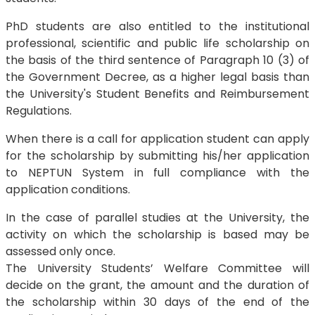
PhD students are also entitled to the institutional
professional, scientific and public life scholarship on
the basis of the third sentence of Paragraph 10 (3) of
the Government Decree, as a higher legal basis than
the University's Student Benefits and Reimbursement
Regulations.
When there is a call for application student can apply
for the scholarship by submitting his/her application
to NEPTUN System in full compliance with the
application conditions.
In the case of parallel studies at the University, the
activity on which the scholarship is based may be
assessed only once.
The University Students’ Welfare Committee will
decide on the grant, the amount and the duration of
the scholarship within 30 days of the end of the