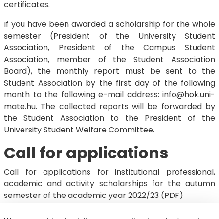
certificates.
If you have been awarded a scholarship for the whole
semester (President of the University Student
Association, President of the Campus Student
Association, member of the Student Association
Board), the monthly report must be sent to the
Student Association by the first day of the following
month to the following e-mail address: info@hok.uni-
mate.hu. The collected reports will be forwarded by
the Student Association to the President of the
University Student Welfare Committee.
Call for applications
Call for applications for institutional professional,
academic and activity scholarships for the autumn
semester of the academic year 2022/23 (PDF)