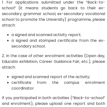
1. For applications submitted under the “Back-to-
school” (it means: students go back to their ex-
secondary grammar school, ex-secondary vocational
school to promote the University) programme, please
attach:
a signed and scanned activity report;
a signed and stamped certificate from the ex-
secondary school.
2. In the case of other enrolment activities (Open day,
Educatio exhibition, Career Guidance Fair, etc.), please
attach:
signed and scanned report of the activity;
certificate from the campus enrolment
coordinator.
If you participated in both activities (“Back-to-school”
and enrolment), please upload one report and both