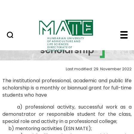
FAQ
Skip to Main Content
Neptun
Public life scholarshi
Public life
HUNGARIAN UNIVERSITY
OF AGRICULTURE AND
LIFE SCIENCES
scholarship
DIRECTORATE OF
EDUCATION
Last modified: 29. November 2022
The institutional professional, academic and public life
scholarship is a monthly or biannual grant for full-time
students who have
a) professional activity, successful work as a
demonstrator or responsible student for the class,
special role and activity in a professional college;
b) mentoring activities (ESN MATE);