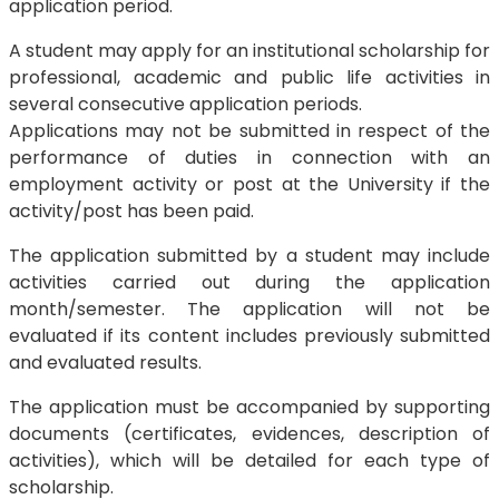
application period.
A student may apply for an institutional scholarship for
professional, academic and public life activities in
several consecutive application periods.
Applications may not be submitted in respect of the
performance of duties in connection with an
employment activity or post at the University if the
activity/post has been paid.
The application submitted by a student may include
activities carried out during the application
month/semester. The application will not be
evaluated if its content includes previously submitted
and evaluated results.
The application must be accompanied by supporting
documents (certificates, evidences, description of
activities), which will be detailed for each type of
scholarship.