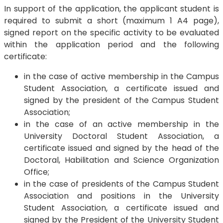
In support of the application, the applicant student is
required to submit a short (maximum 1 A4 page),
signed report on the specific activity to be evaluated
within the application period and the following
certificate:
in the case of active membership in the Campus
Student Association, a certificate issued and
signed by the president of the Campus Student
Association;
in the case of an active membership in the
University Doctoral Student Association, a
certificate issued and signed by the head of the
Doctoral, Habilitation and Science Organization
Office;
in the case of presidents of the Campus Student
Association and positions in the University
Student Association, a certificate issued and
signed by the President of the University Student