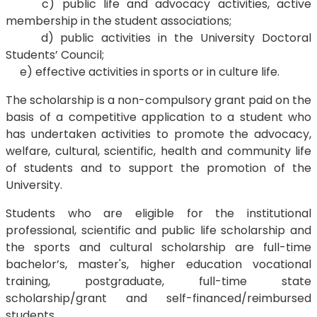
c) public life and advocacy activities, active
membership in the student associations;
d) public activities in the University Doctoral
Students’ Council;
e) effective activities in sports or in culture life.
The scholarship is a non-compulsory grant paid on the
basis of a competitive application to a student who
has undertaken activities to promote the advocacy,
welfare, cultural, scientific, health and community life
of students and to support the promotion of the
University.
Students who are eligible for the institutional
professional, scientific and public life scholarship and
the sports and cultural scholarship are full-time
bachelor’s, master's, higher education vocational
training, postgraduate, full-time state
scholarship/grant and self-financed/reimbursed
students.