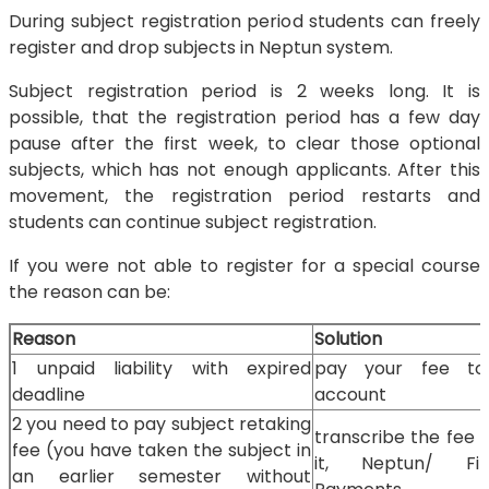
During subject registration period students can freely
register and drop subjects in Neptun system.
Subject registration period is 2 weeks long. It is
possible, that the registration period has a few day
pause after the first week, to clear those optional
subjects, which has not enough applicants. After this
movement, the registration period restarts and
students can continue subject registration.
If you were not able to register for a special course
the reason can be:
Reason
Solution
1 unpaid liability with expired
pay your fee t
deadline
account
2 you need to pay subject retaking
transcribe the fee 
fee (you have taken the subject in
it, Neptun/ Fin
an earlier semester without