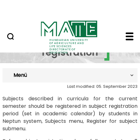
FAQ
Skip to Main Content
Neptun
Subject registration -
Subject
HUNGARIAN UNIVERSITY
OF AGRICULTURE AND
LIFE SCIENCES
registration
DIRECTORATE OF
EDUCATION
Menü
Last modified: 05. September 2023
Subjects described in curricula for the current
semester should be registered in subject registration
period (set in academic calendar) by students in
Neptun system, Subjects menu, Register for subject
submenu.