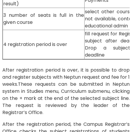
Payments
result)
select other course, 
3 number of seats is full in the
not available, cont
given course
educational admin
fill request for Regis
subject after dead
4 registration period is over
Drop a subject
deadline
After registration period is over, it is possible to drop
and register subjects with Neptun request and fee for 1
weeks.These requests can be submitted in Neptun
system in Studies menu, Curriculum submenu, clicking
on the + mark at the end of the selected subject line.
The request is reviewed by the leader of the
Registrar’s Office.
After the registration period, the Campus Registrar’s
Office checks the subject registrations of students