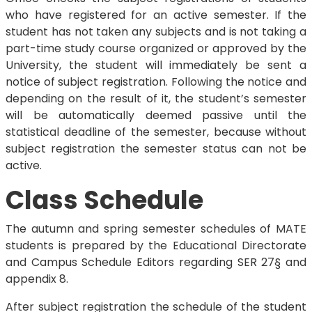
who have registered for an active semester. If the
student has not taken any subjects and is not taking a
part-time study course organized or approved by the
University, the student will immediately be sent a
notice of subject registration. Following the notice and
depending on the result of it, the student’s semester
will be automatically deemed passive until the
statistical deadline of the semester, because without
subject registration the semester status can not be
active.
Class Schedule
The autumn and spring semester schedules of MATE
students is prepared by the Educational Directorate
and Campus Schedule Editors regarding SER 27§ and
appendix 8.
After subject registration the schedule of the student