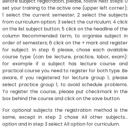
Before subject registration, please, follow next steps: 0
set your training to the active one (upper left corner);
1 select the current semester; 2 select the subjects
from curriculum option; 3 select the curriculum; 4 click
on the list subject button; 5 click on the headline of the
column Recommended term, to organise subject in
order of semesters; 6 click on the + mark and register
for subject. In step 6 please, chose each available
course type (can be lecture, practice, labor, exam):
for example if a subject has lecture course and
practical course you need to register for both type. Be
aware, if you registered for lecture group 1, please
select practice group 1, to avoid schedule problems.
To register the course, please put checkmark in the
box behind the course and click on the save button.
For optional subjects the registration method is the
same, except in step 2 chose All other subjects…
option and in step 3 select All option for curriculum.