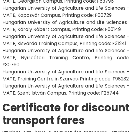
MATE, Georgikon Campus, Printing code: F83796
Hungarian University of Agriculture and Life Sciences -
MATE, Kaposvár Campus, Printing code: F00729
Hungarian University of Agriculture and Life Sciences-
MATE, Károly Róbert Campus, Printing code: F60149
Hungarian University of Agriculture and Life Sciences -
MATE, Kisvárda Training Campus, Printing code: F31241
Hungarian University of Agriculture and Life Sciences -
MATE, Nyírbátori Training Centre, Printing code:
F30760
Hungarian University of Agriculture and Life Sciences -
MATE, Training Centre in Szarvas, Printing code: F98232
Hungarian University of Agriculture and Life Sciences -
MATE, Szent István Campus, Printing code: F25744
Certificate for discount
transport fares