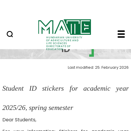
FAQ
Skip to Main Content
Neptun
Student ID - MATE Dir
Student
HUNGARIAN UNIVERSITY
OF AGRICULTURE AND
LIFE SCIENCES
ID
DIRECTORATE OF
EDUCATION
Last modified: 25. February 2026
Student ID stickers for academic year
2025/26, spring semester
Dear Students,