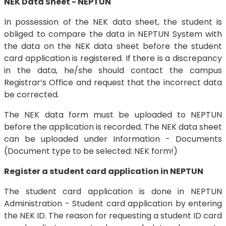
NEK Data Sheet - NEPTUN
In possession of the NEK data sheet, the student is
obliged to compare the data in NEPTUN System with
the data on the NEK data sheet before the student
card application is registered. If there is a discrepancy
in the data, he/she should contact the campus
Registrar’s Office and request that the incorrect data
be corrected.
The NEK data form must be uploaded to NEPTUN
before the application is recorded. The NEK data sheet
can be uploaded under Information - Documents
(Document type to be selected: NEK form!)
Register a student card application in NEPTUN
The student card application is done in NEPTUN
Administration - Student card application by entering
the NEK ID. The reason for requesting a student ID card