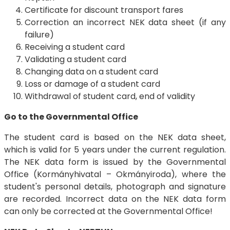
Certificate for discount transport fares
Correction an incorrect NEK data sheet (if any
failure)
Receiving a student card
Validating a student card
Changing data on a student card
Loss or damage of a student card
Withdrawal of student card, end of validity
Go to the Governmental Office
The student card is based on the NEK data sheet,
which is valid for 5 years under the current regulation.
The NEK data form is issued by the Governmental
Office (Kormányhivatal – Okmányiroda), where the
student's personal details, photograph and signature
are recorded. Incorrect data on the NEK data form
can only be corrected at the Governmental Office!