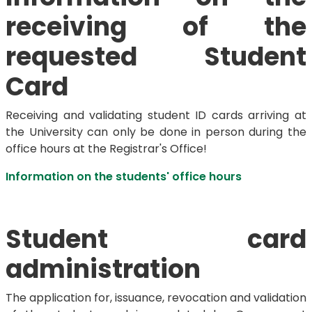
receiving of the
requested Student
Card
Receiving and validating student ID cards arriving at
the University can only be done in person during the
office hours at the Registrar's Office!
Information on the students' office hours
Student card
administration
The application for, issuance, revocation and validation