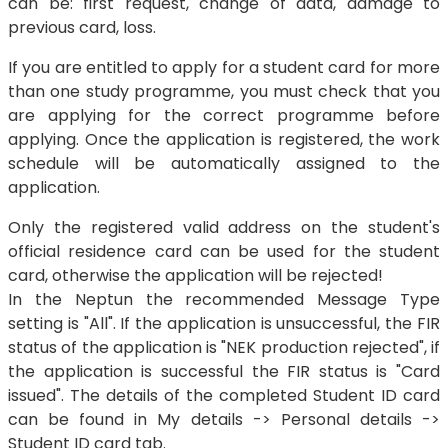
can be: first request, change of data, damage to
previous card, loss.
If you are entitled to apply for a student card for more
than one study programme, you must check that you
are applying for the correct programme before
applying. Once the application is registered, the work
schedule will be automatically assigned to the
application.
Only the registered valid address on the student's
official residence card can be used for the student
card, otherwise the application will be rejected!
In the Neptun the recommended Message Type
setting is "All". If the application is unsuccessful, the FIR
status of the application is "NEK production rejected", if
the application is successful the FIR status is "Card
issued". The details of the completed Student ID card
can be found in My details -> Personal details ->
Student ID card tab.