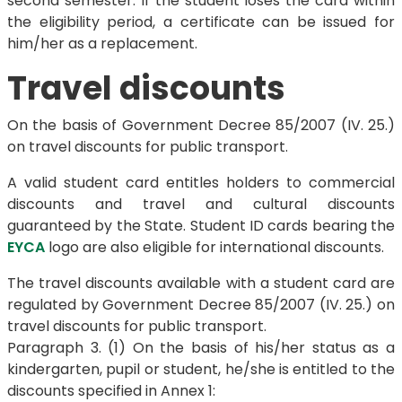
second semester. If the student loses the card within
the eligibility period, a certificate can be issued for
him/her as a replacement.
Travel discounts
On the basis of Government Decree 85/2007 (IV. 25.)
on travel discounts for public transport.
A valid student card entitles holders to commercial
discounts and travel and cultural discounts
guaranteed by the State. Student ID cards bearing the
EYCA
logo are also eligible for international discounts.
The travel discounts available with a student card are
regulated by Government Decree 85/2007 (IV. 25.) on
travel discounts for public transport.
Paragraph 3. (1) On the basis of his/her status as a
kindergarten, pupil or student, he/she is entitled to the
discounts specified in Annex 1: