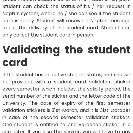
Student can check the status of his / her request in
Neptun system, where he / she can see if the student
card is ready. Student will receive a Neptun message
about the delivery of the student card. Student can
only collect the student card in person.
Validating the student
card
If the student has an active student status, he / she will
be provided with a student card validation sticker
every semester which includes the validity period, the
serial number of the sticker and the letter code of the
University. The date of expiry of the first semester
validation stickers is 31st March, and it is 31st October
in case of the second semester validation stickers.
One student is entitled to one validation sticker in a
semester. If you lose the sticker, you will have to pay