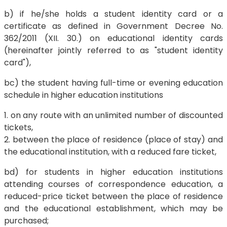
b) if he/she holds a student identity card or a
certificate as defined in Government Decree No.
362/2011 (XII. 30.) on educational identity cards
(hereinafter jointly referred to as "student identity
card"),
bc) the student having full-time or evening education
schedule in higher education institutions
1. on any route with an unlimited number of discounted
tickets,
2. between the place of residence (place of stay) and
the educational institution, with a reduced fare ticket,
bd) for students in higher education institutions
attending courses of correspondence education, a
reduced-price ticket between the place of residence
and the educational establishment, which may be
purchased;