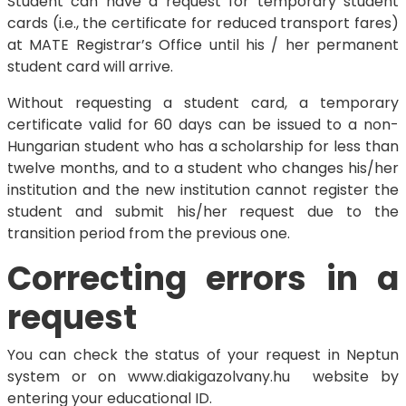
Student can have a request for temporary student
cards (i.e., the certificate for reduced transport fares)
at MATE Registrar’s Office until his / her permanent
student card will arrive.
Without requesting a student card, a temporary
certificate valid for 60 days can be issued to a non-
Hungarian student who has a scholarship for less than
twelve months, and to a student who changes his/her
institution and the new institution cannot register the
student and submit his/her request due to the
transition period from the previous one.
Correcting errors in a
request
You can check the status of your request in Neptun
system or on www.diakigazolvany.hu website by
entering your educational ID.