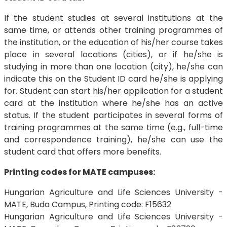
If the student studies at several institutions at the
same time, or attends other training programmes of
the institution, or the education of his/her course takes
place in several locations (cities), or if he/she is
studying in more than one location (city), he/she can
indicate this on the Student ID card he/she is applying
for. Student can start his/her application for a student
card at the institution where he/she has an active
status. If the student participates in several forms of
training programmes at the same time (e.g., full-time
and correspondence training), he/she can use the
student card that offers more benefits.
Printing codes for MATE campuses:
Hungarian Agriculture and Life Sciences University -
MATE, Buda Campus, Printing code: F15632
Hungarian Agriculture and Life Sciences University -