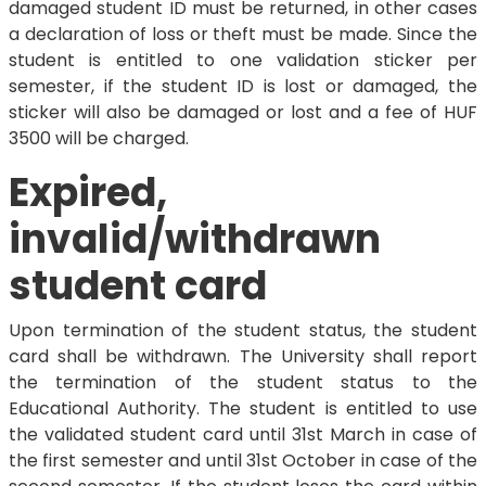
damaged student ID must be returned, in other cases
a declaration of loss or theft must be made. Since the
student is entitled to one validation sticker per
semester, if the student ID is lost or damaged, the
sticker will also be damaged or lost and a fee of HUF
3500 will be charged.
Expired,
invalid/withdrawn
student card
Upon termination of the student status, the student
card shall be withdrawn. The University shall report
the termination of the student status to the
Educational Authority. The student is entitled to use
the validated student card until 31st March in case of
the first semester and until 31st October in case of the