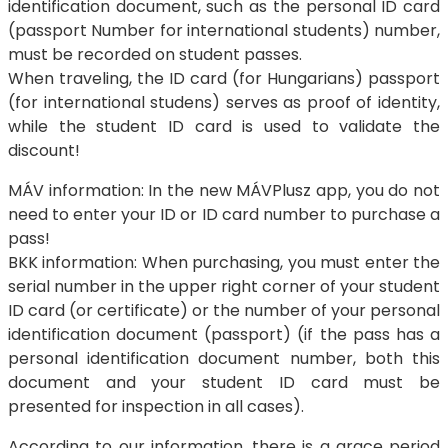
identification document, such as the personal ID card
(passport Number for international students) number,
must be recorded on student passes.
When traveling, the ID card (for Hungarians) passport
(for international studens) serves as proof of identity,
while the student ID card is used to validate the
discount!
MÁV information: In the new MÁVPlusz app, you do not
need to enter your ID or ID card number to purchase a
pass!
BKK information: When purchasing, you must enter the
serial number in the upper right corner of your student
ID card (or certificate) or the number of your personal
identification document (passport) (if the pass has a
personal identification document number, both this
document and your student ID card must be
presented for inspection in all cases).
According to our information, there is a grace period