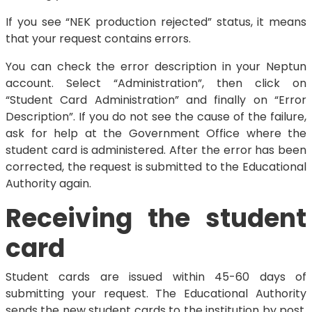
If you see “NEK production rejected” status, it means
that your request contains errors.
You can check the error description in your Neptun
account. Select “Administration”, then click on
“Student Card Administration” and finally on “Error
Description”. If you do not see the cause of the failure,
ask for help at the Government Office where the
student card is administered. After the error has been
corrected, the request is submitted to the Educational
Authority again.
Receiving the student
card
Student cards are issued within 45-60 days of
submitting your request. The Educational Authority
sends the new student cards to the institution by post.