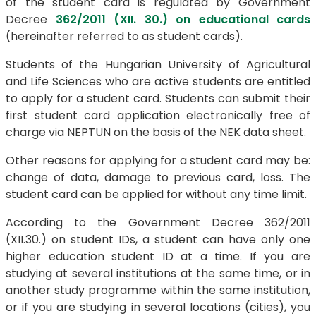
of the student card is regulated by Government
Decree
362/2011 (XII. 30.) on educational cards
(hereinafter referred to as student cards).
Students of the Hungarian University of Agricultural
and Life Sciences who are active students are entitled
to apply for a student card. Students can submit their
first student card application electronically free of
charge via NEPTUN on the basis of the NEK data sheet.
Other reasons for applying for a student card may be:
change of data, damage to previous card, loss. The
student card can be applied for without any time limit.
According to the Government Decree 362/2011
(XII.30.) on student IDs, a student can have only one
higher education student ID at a time. If you are
studying at several institutions at the same time, or in
another study programme within the same institution,
or if you are studying in several locations (cities), you