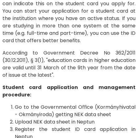
can indicate this on the student card you apply for.
You can start your application for a student card at
the institution where you have an active status. If you
are studying in more than one system at the same
time (e.g. full-time and part-time), you can use the ID
card that offers better benefits.
According to Government Decree No 362/2011
(30.12.2011), § 3(1), "education cards in higher education
are valid until 31 March of the 9th year from the date
of issue at the latest".
Student card application and management
procedure:
Go to the Governmental Office (Kormányhivatal
- Okmányiroda) getting NEK data sheet
Upload NEK data sheet in Neptun
Register the student ID card application in
Neptun