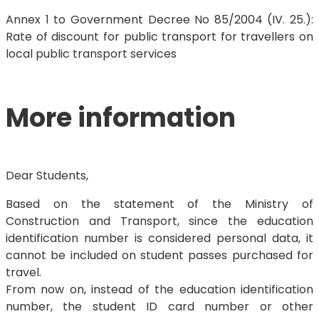
Annex 1 to Government Decree No 85/2004 (IV. 25.):
Rate of discount for public transport for travellers on
local public transport services
More information
Dear Students,
Based on the statement of the Ministry of
Construction and Transport, since the education
identification number is considered personal data, it
cannot be included on student passes purchased for
travel.
From now on, instead of the education identification
number, the student ID card number or other