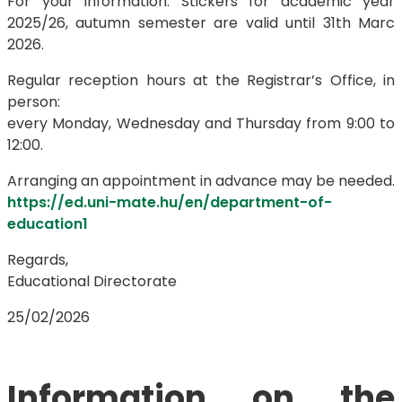
For your information: Stickers for academic year
2025/26, autumn semester are valid until 31th Marc
2026.
Regular reception hours at the Registrar’s Office, in
person:
every Monday, Wednesday and Thursday from 9:00 to
12:00.
Arranging an appointment in advance may be needed.
https://ed.uni-mate.hu/en/department-of-
education1
Regards,
Educational Directorate
25/02/2026
Information on the