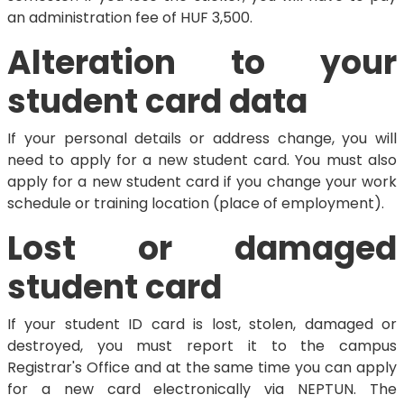
an administration fee of HUF 3,500.
Alteration to your
student card data
If your personal details or address change, you will
need to apply for a new student card. You must also
apply for a new student card if you change your work
schedule or training location (place of employment).
Lost or damaged
student card
If your student ID card is lost, stolen, damaged or
destroyed, you must report it to the campus
Registrar's Office and at the same time you can apply
for a new card electronically via NEPTUN. The