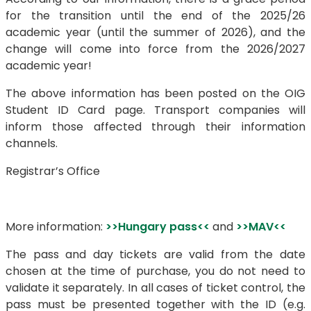
for the transition until the end of the 2025/26
academic year (until the summer of 2026), and the
change will come into force from the 2026/2027
academic year!
The above information has been posted on the OIG
Student ID Card page. Transport companies will
inform those affected through their information
channels.
Registrar’s Office
More information:
>>Hungary pass<<
and
>>MAV<<
The pass and day tickets are valid from the date
chosen at the time of purchase, you do not need to
validate it separately. In all cases of ticket control, the
pass must be presented together with the ID (e.g.