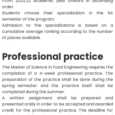
From 2021/22 academic year onward in ascending
order.
Students choose their specialization in the 1st
semester of the program.
Admission to the specializations is based on a
cumulative average ranking according to the number
of places available.
Professional practice
The Master of Science in Food Engineering requires the
completion of a 4-week professional practice. The
preparation of the practice shall be done during the
spring semester and the practice itself shall be
completed during the summer.
A written assignment shall be prepared and
presented orally in order to be accepted and awarded
credit for the professional practice. The deadline for