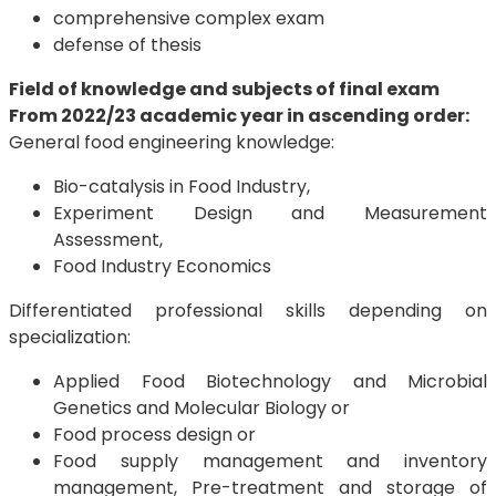
comprehensive complex exam
defense of thesis
Field of knowledge and subjects of final exam
From 2022/23 academic year in ascending order:
General food engineering knowledge:
Bio-catalysis in Food Industry,
Experiment Design and Measurement
Assessment,
Food Industry Economics
Differentiated professional skills depending on
specialization:
Applied Food Biotechnology and Microbial
Genetics and Molecular Biology or
Food process design or
Food supply management and inventory
management, Pre-treatment and storage of