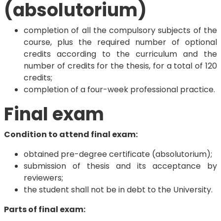
(absolutorium)
completion of all the compulsory subjects of the
course, plus the required number of optional
credits according to the curriculum and the
number of credits for the thesis, for a total of 120
credits;
completion of a four-week professional practice.
Final exam
Condition to attend final exam:
obtained pre-degree certificate (absolutorium);
submission of thesis and its acceptance by
reviewers;
the student shall not be in debt to the University.
Parts of final exam: