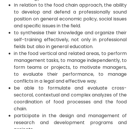
In relation to the food chain approach, the ability
to develop and defend a professionally sound
position on general economic policy, social issues
and specific issues in the field.
to synthesise their knowledge and organize their
self-training effectively, not only in professional
fields but also in general education.
in the food vertical and related areas, to perform
management tasks, to manage independently, to
form teams or projects, to motivate managers,
to evaluate their performance, to manage
conflicts in a legal and effective way.
be able to formulate and evaluate cross-
sectoral, contextual and complex analyzes of the
coordination of food processes and the food
chain.
participate in the design and management of
research and development programs and