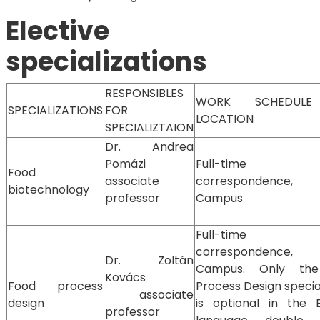
Elective
specializations
RESPONSIBLES
WORK SCHEDUL
SPECIALIZATIONS
FOR
LOCATION
SPECIALIZTAION
Dr. Andrea
Pomázi
Full-time
Food
associate
correspondence,
biotechnology
professor
Campus
Full-time
correspondence,
Dr. Zoltán
Campus. Only th
Kovács
Food process
Process Design specia
associate
design
is optional in the E
professor