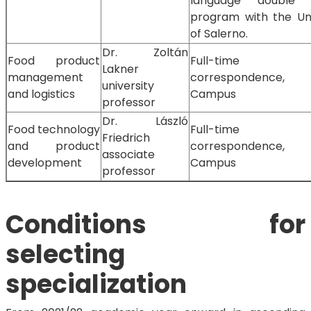
language double 
program with the Uni
of Salerno.
Dr. Zoltán
Food product
Full-time
Lakner
management
correspondence,
university
and logistics
Campus
professor
Dr. László
Food technology
Full-time
Friedrich
and product
correspondence,
associate
development
Campus
professor
Conditions for
selecting
specialization