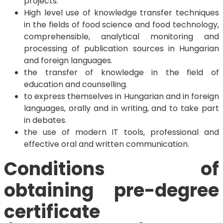
projects.
High level use of knowledge transfer techniques
in the fields of food science and food technology,
comprehensible, analytical monitoring and
processing of publication sources in Hungarian
and foreign languages.
the transfer of knowledge in the field of
education and counselling.
to express themselves in Hungarian and in foreign
languages, orally and in writing, and to take part
in debates.
the use of modern IT tools, professional and
effective oral and written communication.
Conditions of
obtaining pre-degree
certificate