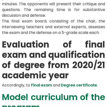
minutes. The opponents will present their critique and
questions. The remaining time is for substantive
discussion and defense.
The final exam board, consisting of the chair, the
interviewing teachers and external experts, assesses
the exam and the defense on a 5-grade scale each.
Evaluation of final
exam and qualification
of degree from 2020/21
academic year
Accordingly, to
Final exam
and
Degree certificate
.
Model curriculum of the