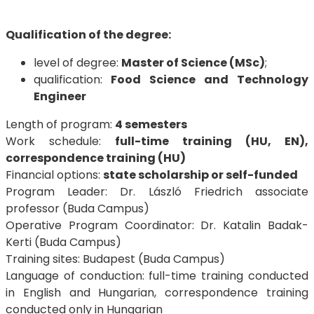
Qualification of the degree:
level of degree:
Master of Science (MSc)
;
qualification:
Food Science and Technology
Engineer
Length of program:
4 semesters
Work schedule:
full-time training (HU, EN),
correspondence training (HU)
Financial options:
state scholarship or self-funded
Program Leader: Dr. László Friedrich associate
professor (Buda Campus)
Operative Program Coordinator: Dr. Katalin Badak-
Kerti (Buda Campus)
Training sites: Budapest (Buda Campus)
Language of conduction: full-time training conducted
in English and Hungarian, correspondence training
conducted only in Hungarian