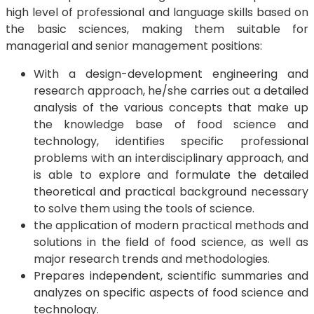
high level of professional and language skills based on
the basic sciences, making them suitable for
managerial and senior management positions:
With a design-development engineering and
research approach, he/she carries out a detailed
analysis of the various concepts that make up
the knowledge base of food science and
technology, identifies specific professional
problems with an interdisciplinary approach, and
is able to explore and formulate the detailed
theoretical and practical background necessary
to solve them using the tools of science.
the application of modern practical methods and
solutions in the field of food science, as well as
major research trends and methodologies.
Prepares independent, scientific summaries and
analyzes on specific aspects of food science and
technology.