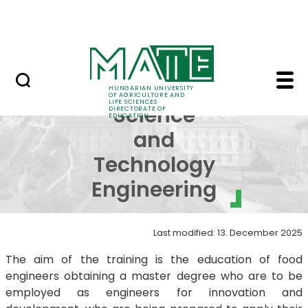
FAQ
Skip to Main Content
Neptun
MSc in Food Science a
MSc in Food
HUNGARIAN UNIVERSITY
OF AGRICULTURE AND
LIFE SCIENCES
Science
DIRECTORATE OF
EDUCATION
and
Technology
Engineering
Last modified: 13. December 2025
The aim of the training is the education of food
engineers obtaining a master degree who are to be
employed as engineers for innovation and