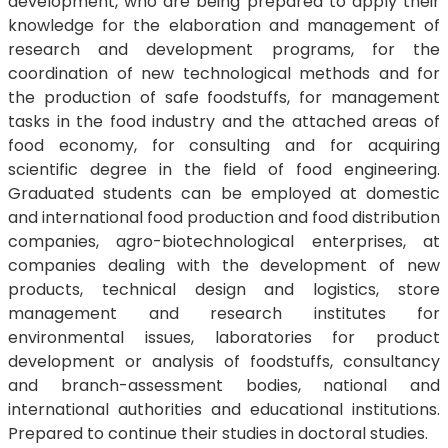
development, who are being prepared to apply their
knowledge for the elaboration and management of
research and development programs, for the
coordination of new technological methods and for
the production of safe foodstuffs, for management
tasks in the food industry and the attached areas of
food economy, for consulting and for acquiring
scientific degree in the field of food engineering.
Graduated students can be employed at domestic
and international food production and food distribution
companies, agro-biotechnological enterprises, at
companies dealing with the development of new
products, technical design and logistics, store
management and research institutes for
environmental issues, laboratories for product
development or analysis of foodstuffs, consultancy
and branch-assessment bodies, national and
international authorities and educational institutions.
Prepared to continue their studies in doctoral studies.