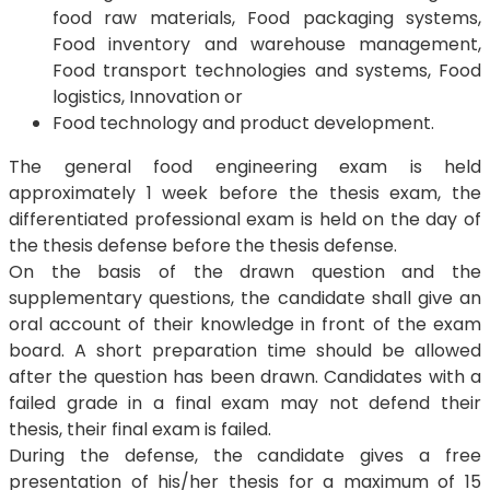
food raw materials, Food packaging systems,
Food inventory and warehouse management,
Food transport technologies and systems, Food
logistics, Innovation or
Food technology and product development.
The general food engineering exam is held
approximately 1 week before the thesis exam, the
differentiated professional exam is held on the day of
the thesis defense before the thesis defense.
On the basis of the drawn question and the
supplementary questions, the candidate shall give an
oral account of their knowledge in front of the exam
board. A short preparation time should be allowed
after the question has been drawn. Candidates with a
failed grade in a final exam may not defend their
thesis, their final exam is failed.
During the defense, the candidate gives a free
presentation of his/her thesis for a maximum of 15