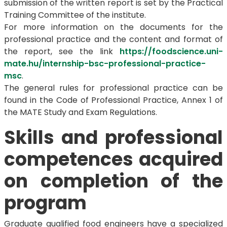
submission of the written report is set by the Practical
Training Committee of the institute.
For more information on the documents for the
professional practice and the content and format of
the report, see the link
https://foodscience.uni-
mate.hu/internship-bsc-professional-practice-
msc
.
The general rules for professional practice can be
found in the Code of Professional Practice, Annex 1 of
the MATE Study and Exam Regulations.
Skills and professional
competences acquired
on completion of the
program
Graduate qualified food engineers have a specialized