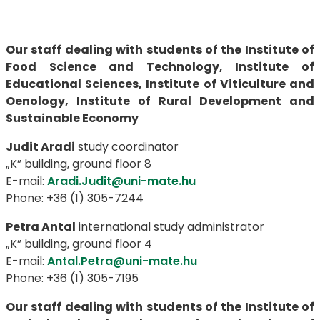
Our staff dealing with students of the Institute of
Food Science and Technology, Institute of
Educational Sciences, Institute of Viticulture and
Oenology, Institute of Rural Development and
Sustainable Economy
Judit Aradi
study coordinator
„K” building, ground floor 8
E-mail:
Aradi.Judit@uni-mate.hu
Phone: +36 (1) 305-7244
Petra Antal
international study administrator
„K” building, ground floor 4
E-mail:
Antal.Petra@uni-mate.hu
Phone: +36 (1) 305-7195
Our staff dealing with students of the Institute of