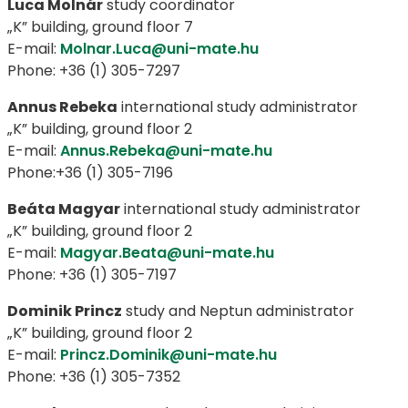
Luca Molnár
study coordinator
„K” building, ground floor 7
E-mail:
Molnar.Luca@uni-mate.hu
Phone: +36 (1) 305-7297
Annus Rebeka
international study administrator
„K” building, ground floor 2
E-mail:
Annus.Rebeka@uni-mate.hu
Phone:+36 (1) 305-7196
Beáta Magyar
international study administrator
„K” building, ground floor 2
E-mail:
Magyar.Beata@uni-mate.hu
Phone: +36 (1) 305-7197
Dominik Princz
study and Neptun administrator
„K” building, ground floor 2
E-mail:
Princz.Dominik@uni-mate.hu
Phone: +36 (1) 305-7352