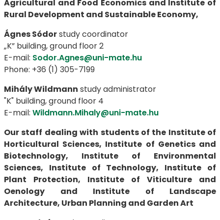
Agricultural and Food Economics and Institute of
Rural Development and Sustainable Economy,
Ágnes Sódor
study coordinator
„K” building, ground floor 2
E-mail:
Sodor.Agnes@uni-mate.hu
Phone: +36 (1) 305-7199
Mihály Wildmann
study administrator
"K" building, ground floor 4
E-mail:
Wildmann.Mihaly@uni-mate.hu
Our staff dealing with students of the Institute of
Horticultural Sciences, Institute of Genetics and
Biotechnology, Institute of Environmental
Sciences, Institute of Technology, Institute of
Plant Protection, Institute of Viticulture and
Oenology and Institute of Landscape
Architecture, Urban Planning and Garden Art