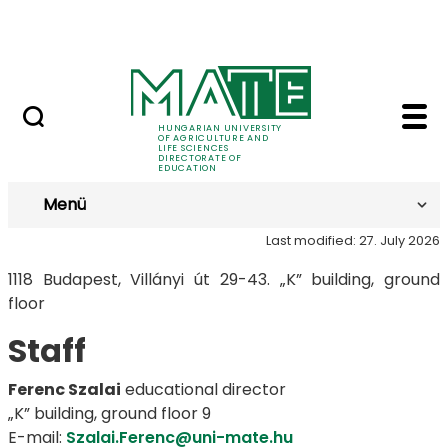
FAQ
Skip to Main Content
Neptun
Budapest - MATE Direc
Budapest
HUNGARIAN UNIVERSITY
OF AGRICULTURE AND
LIFE SCIENCES
DIRECTORATE OF
EDUCATION
Menü
Last modified: 27. July 2026
1118 Budapest, Villányi út 29-43. „K” building, ground
floor
Staff
Ferenc Szalai
educational director
„K” building, ground floor 9
E-mail:
Szalai.Ferenc@uni-mate.hu