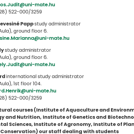
os.Judit@uni-mate.hu
(28) 522-000/3259
evesiné Papp
study administrator
ula), ground floor 6.
sine.Marianna@uni-mate.hu
ly
study administrator
ula), ground floor 6.
ely.Judit@uni-mate.hu
rd
international study administrator
ula), 1st floor 104.
rd.Henrik@uni-mate.hu
(28) 522-000/3259
tural courses (Institute of Aquaculture and Environme
y and Nutrition, Institute of Genetics and Biotechnolo
al Sciences, Institute of Agronomy, Institute of Pla
Conservation) our staff dealing with students