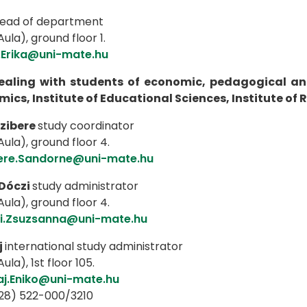
ead of department
ula), ground floor 1.
.Erika@uni-mate.hu
dealing with students of economic, pedagogical an
ics, Institute of Educational Sciences, Institute o
zibere
study coordinator
ula), ground floor 4.
ere.Sandorne@uni-mate.hu
Dóczi
study administrator
ula), ground floor 4.
i.Zsuzsanna@uni-mate.hu
j
international study administrator
ula), 1st floor 105.
aj.Eniko@uni-mate.hu
(28) 522-000/3210