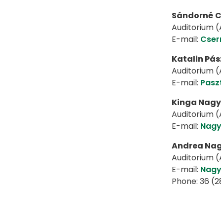
Sándorné
C
Auditorium (A
E-mail:
Cser
Katalin Pás
Auditorium (A
E-mail:
Pasz
Kinga Nagy
Auditorium (A
E-mail:
Nagy
Andrea Na
Auditorium (A
E-mail:
Nagy
Phone: 36 (2