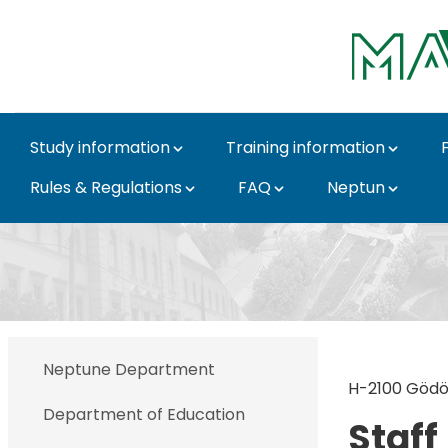
Skip to Main Content
Study information
Training information
Rules & Regulations
FAQ
Neptun
Gödöllő - MATE Direct
Neptune Department
H-2100 Gödöll
Department of Education
Staff