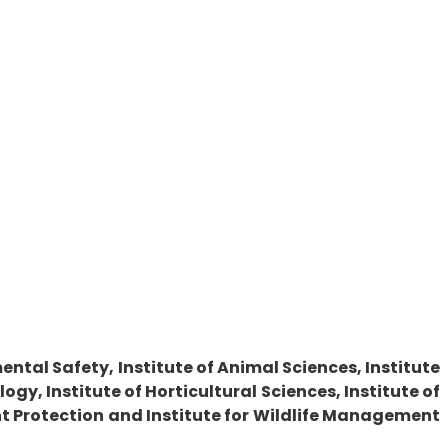
ntal Safety, Institute of Animal Sciences, Institute
gy, Institute of Horticultural Sciences, Institute of
nt Protection and Institute for Wildlife Management