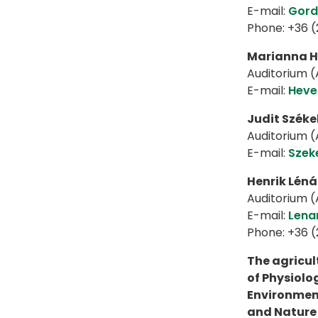
E-mail:
Gord
Phone: +36 
Marianna H
Auditorium (A
E-mail:
Heve
Judit Széke
Auditorium (A
E-mail:
Szek
Henrik Léná
Auditorium (A
E-mail:
Lena
Phone: +36 
The agricul
of Physiolog
Environment
and Nature 