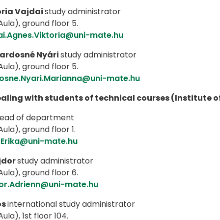
ria Vajdai
study administrator
ula), ground floor 5.
ai.Agnes.Viktoria@uni-mate.hu
ardosné Nyári
study administrator
ula), ground floor 5.
osne.Nyari.Marianna@uni-mate.hu
ealing with students of technical courses (Institute 
ead of department
ula), ground floor 1.
.Erika@uni-mate.hu
jdor
study administrator
ula), ground floor 6.
or.Adrienn@uni-mate.hu
os
international study administrator
ula), 1st floor 104.