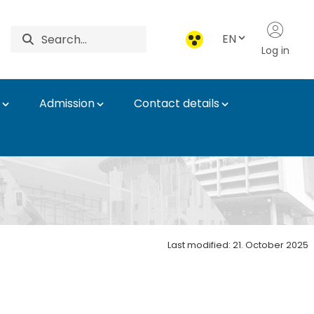
EN
Log in
Admission
Contact details
Last modified: 21. October 2025