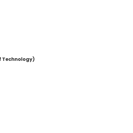
of Technology)