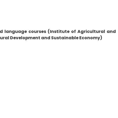
d language courses (Institute of Agricultural and
f Rural Development and Sustainable Economy)