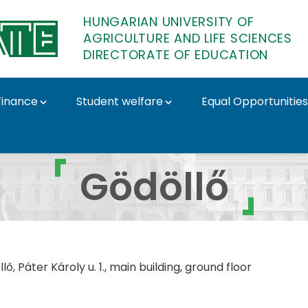
HUNGARIAN UNIVERSITY OF
AGRICULTURE AND LIFE SCIENCES
DIRECTORATE OF EDUCATION
Finance
Student welfare
Equal Opportunities
orate of Education
Gödöllő
ő, Páter Károly u. 1., m
ain building, ground floor