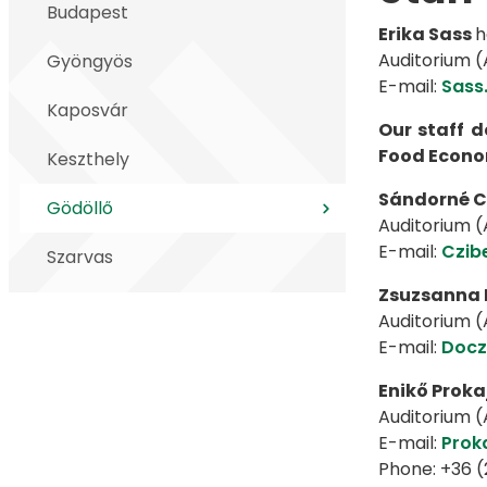
Budapest
Erika Sass
h
Auditorium (A
Gyöngyös
E-mail:
Sass
Kaposvár
Our staff 
Food Econom
Keszthely
Sándorné C
Gödöllő
Auditorium (A
E-mail:
Czib
Szarvas
Zsuzsanna 
Auditorium (A
E-mail:
Docz
Enikő Proka
Auditorium (A
E-mail:
Prok
Phone: +36 