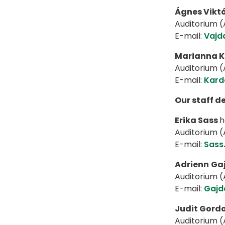
Ágnes Viktó
Auditorium (A
E-mail:
Vajd
Marianna K
Auditorium (A
E-mail:
Kard
Our staff d
Erika Sass
h
Auditorium (A
E-mail:
Sass
Adrienn
Ga
Auditorium (A
E-mail:
Gajd
Judit Gord
Auditorium (A