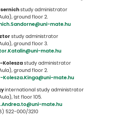
sernich
study administrator
ula), ground floor 2.
nich.Sandorne@uni-mate.hu
ztor
study administrator
ula), ground floor 3.
tor.Katalin@uni-mate.hu
-Kolesza
study administrator
ula), ground floor 2.
-Kolesza.Kinga@uni-mate.hu
gy
international study administrator
ula), 1st floor 105.
.Andrea.to@uni-mate.hu
8) 522-000/3210