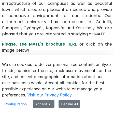
infrastructure of our campuses as well as beautiful
lawns which create a pleasant ambience and provide
a conducive environment for our students. Our
esteemed university has campuses in Gödöllő,
Budapest, Gyöngyös, Kaposvár and Keszthely. We are
pleased that you are interested in studying at MATE.
Please, see MATE's brochure HERE
or click on the
image below!
We use cookies to deliver personalized content, analyze
trends, administer the site, track user movements on the
E-mail
Phonebook
NEPTUN
E-learning
site, and collect demographic information about our
user base as a whole. Accept all cookies for the best
possible experience on our website or manage your
preferences.
Visit our Privacy Policy
Configuration
Accept All
Decline All
© MATE 2021