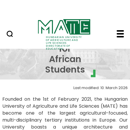
FAQ
Skip to Main Content
Neptun
Brochure for African 
Brochure
HUNGARIAN UNIVERSITY
OF AGRICULTURE AND
LIFE SCIENCES
for
DIRECTORATE OF
EDUCATION
African
Students
Last modified: 10. March 2026
Founded on the 1st of February 2021, the Hungarian
University of Agriculture and Life Sciences (MATE) has
become one of the largest agricultural-focused,
multi-disciplinary tertiary institutions in Europe. Our
University boasts a unique architecture and