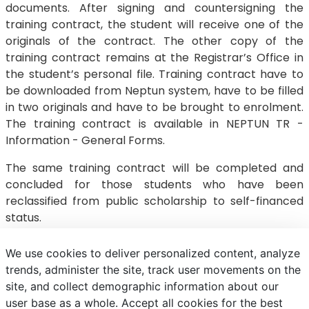
documents. After signing and countersigning the
training contract, the student will receive one of the
originals of the contract. The other copy of the
training contract remains at the Registrar’s Office in
the student’s personal file. Training contract have to
be downloaded from Neptun system, have to be filled
in two originals and have to be brought to enrolment.
The training contract is available in NEPTUN TR -
Information - General Forms.
The same training contract will be completed and
concluded for those students who have been
reclassified from public scholarship to self-financed
status.
We use cookies to deliver personalized content, analyze
trends, administer the site, track user movements on the
site, and collect demographic information about our
E-mail
Phonebook
NEPTUN
E-learning
user base as a whole. Accept all cookies for the best