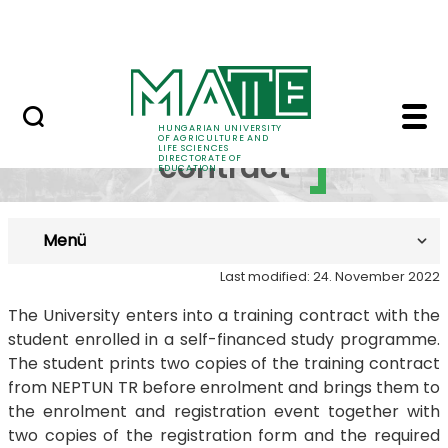
FAQ
Skip to Main Content
Neptun
Training contract - M
Training
HUNGARIAN UNIVERSITY
OF AGRICULTURE AND
LIFE SCIENCES
contract
DIRECTORATE OF
EDUCATION
Menü
Last modified: 24. November 2022
​​​​​The University enters into a training contract with the
student enrolled in a self-financed study programme.
The student prints two copies of the training contract
from NEPTUN TR before enrolment and brings them to
the enrolment and registration event together with
two copies of the registration form and the required