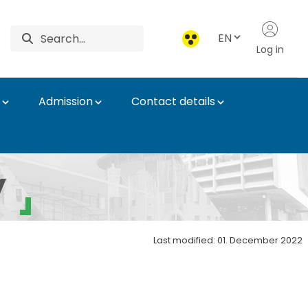
EN
Log in
Admission
Contact details
ation
y
Last modified: 01. December 2022