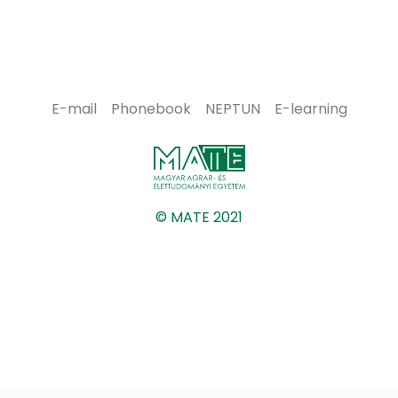
E-mail
Phonebook
NEPTUN
E-learning
© MATE 2021