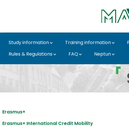
Skip to Main Content
Study information
Training information
Rules & Regulations
FAQ
Neptun
Student mobility - MA
Erasmus+
Erasmus+ International Credit Mobility