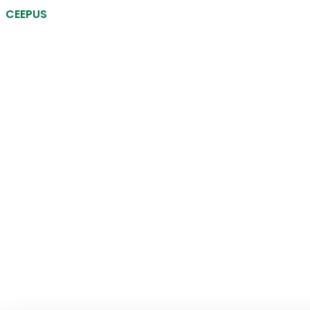
CEEPUS