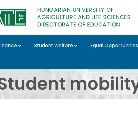
HUNGARIAN UNIVERSITY OF
AGRICULTURE AND LIFE SCIENCES
DIRECTORATE OF EDUCATION
Finance
Student welfare
Equal Opportunities
TE Directorate of Educ
Student mobilit