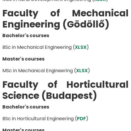
Faculty of Mechanical
Engineering (Gödöllő)
Bachelor's courses
BSc in Mechanical Engineering (
XLSX
)
Master's courses
MSc in Mechanical Engineering (
XLSX
)
Faculty of Horticultural
Science (Budapest)
Bachelor's courses
BSc in Horticultural Engineering ​(
PDF
)
Master's courses