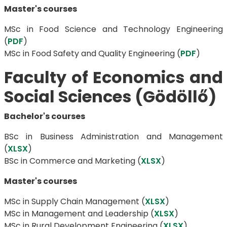
Master's courses
MSc in Food Science and Technology Engineering
(
PDF
)
​​​​​​​MSc in Food Safety and Quality Engineering (
PDF
)
Faculty of Economics and
Social Sciences (Gödöllő)
Bachelor's courses
BSc in Business Administration and Management
(
XLSX
)
BSc in ​​​​​​​Commerce and Marketing (
XLSX
)
Master's courses
MSc in Supply Chain Management (
XLSX
)
MSc in Management and Leadership (
XLSX
)
MSc in Rural Development Engineering (
XLSX
)