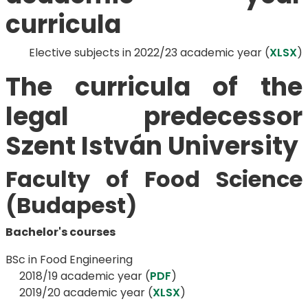
curricula
Elective subjects in 2022/23 academic year (
XLSX
)
The curricula of the
legal predecessor
Szent István University
Faculty of Food Science
(Budapest)
Bachelor's courses
BSc in Food Engineering
​​​​​​​ 2018/19 academic year (
PDF
)
2019/20 academic year (
XLSX
)