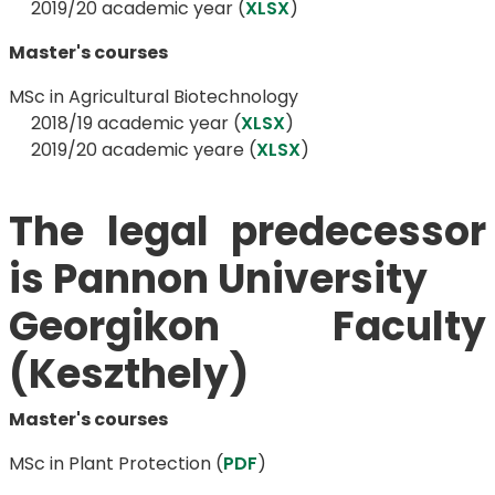
​​​​​​​2019/20 academic year (
XLSX
)
Master's courses
MSc in Agricultural Biotechnology
​​​​​​​ 2018/19 academic year (
XLSX
)
​​​​​​​ 2019/20 academic yeare (
XLSX
)
The legal predecessor
is Pannon University
​​​​​​​​​​​​​​Georgikon Faculty
(Keszthely)
Master's courses
MSc in Plant Protection​​​​​ (
PDF
)