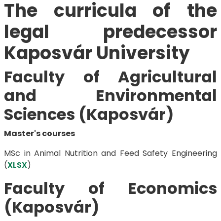
The curricula of the
legal predecessor
Kaposvár University
Faculty of Agricultural
and Environmental
Sciences (Kaposvár)
Master's courses
MSc in Animal Nutrition and Feed Safety Engineering
(
XLSX
)
Faculty of Economics
(Kaposvár)