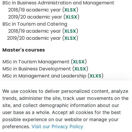
BSc in Business Administration and Management
​​​​​​​​​​​​​​ 2018/19 academic year (
XLSX
)
2019/20 academic year (
XLSX
)
BSc in Tourism and Catering
​​​​​​​ 2018/19 academic year (
XLSX
)
2019/20 academic year (
XLSX
)
Master's courses
MSc in Tourism Management (
XLSX
)
MSc in Business Development (
XLSX
)
MSc in Management and Leadership (
XLXS
)
We use cookies to deliver personalized content, analyze
trends, administer the site, track user movements on the
site, and collect demographic information about our
E-mail
Phonebook
NEPTUN
E-learning
user base as a whole. Accept all cookies for the best
possible experience on our website or manage your
preferences.
Visit our Privacy Policy