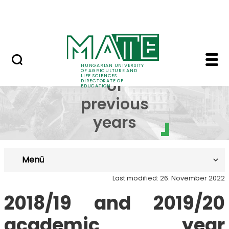
FAQ
Skip to Main Content
Neptun
Curricula of previous 
Curricula
HUNGARIAN UNIVERSITY
OF AGRICULTURE AND
LIFE SCIENCES
of
DIRECTORATE OF
EDUCATION
previous
years
Menü
Last modified: 26. November 2022
2018/19 and 2019/20
academic year