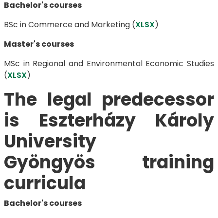
Bachelor's courses
BSc in ​​​​​​​Commerce and Marketing (
XLSX
)
Master's courses
MSc in Regional and Environmental Economic Studies
(
XLSX
)
The legal predecessor
is Eszterházy Károly
University
​​​​​​​Gyöngyös training
curricula
Bachelor's courses