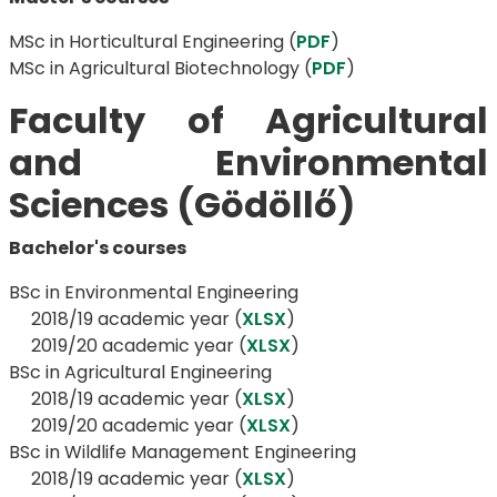
MSc in Horticultural Engineering (
PDF
)
MSc in Agricultural Biotechnology (
PDF
)
Faculty of Agricultural
and Environmental
Sciences (Gödöllő)
Bachelor's courses
BSc in Environmental Engineering
2018/19 academic year (
XLSX
)
​​​​​​​2019/20 academic year (
XLSX
)
BSc in Agricultural Engineering
​​​​​​​ 2018/19 academic year (
XLSX
)
​​​​​​​2019/20 academic year (
XLSX
)
BSc in Wildlife Management Engineering
​​​​​​​​​​​​​​ 2018/19 academic year (
XLSX
)