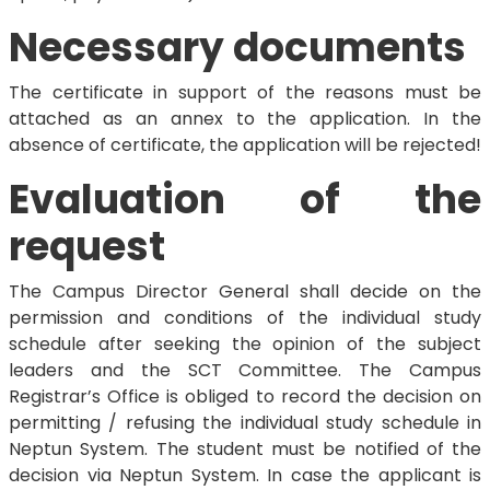
Necessary documents
The certificate in support of the reasons must be
attached as an annex to the application. In the
absence of certificate, the application will be rejected!
Evaluation of the
request
The Campus Director General shall decide on the
permission and conditions of the individual study
schedule after seeking the opinion of the subject
leaders and the SCT Committee. The Campus
Registrar’s Office is obliged to record the decision on
permitting / refusing the individual study schedule in
Neptun System. The student must be notified of the
decision via Neptun System. In case the applicant is