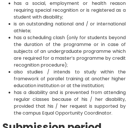
has a social, employment or health reason
requiring special recognition or is registered as a
student with disability;
is an outstanding national and / or international
athlete;
has a scheduling clash (only for students beyond
the duration of the programme or in case of
subjects of an undergraduate programme which
are required for a master’s programme by credit
recognition procedure);
also studies / intends to study within the
framework of parallel training at another higher
education institution or at the institution;
has a disability and is prevented from attending
regular classes because of his / her disability,
provided that his / her request is supported by
the campus Equal Opportunity Coordinator.
Submission period