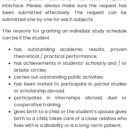
interface. Please, always make sure the request has
been submitted effectively. The request can be
submitted one by one for each subjects.
The reasons for granting an individual study schedule
can be if the student
has outstanding academic results, proven
theoretical / practical performance;
has achievements in students’ scholarly and / or
artistic circles;
carries out outstanding public activities;
has been invited to participate in partial studies
or scholarship abroad;
participates in internships abroad, dual or
cooperative training;
gives birth to a child or the student’s spouse gives
birth to a child, takes care of a close relative who
lives with is a disability or is a long-term patient;