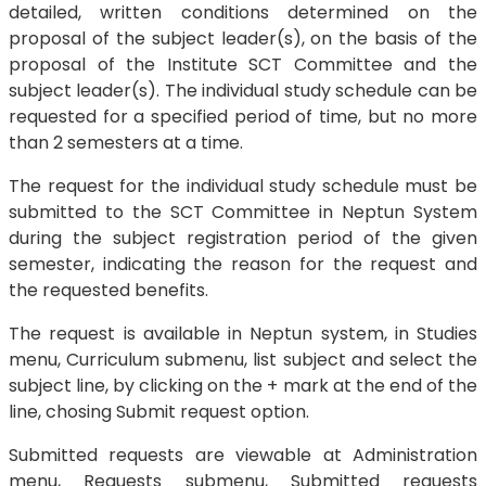
detailed, written conditions determined on the
proposal of the subject leader(s), on the basis of the
proposal of the Institute SCT Committee and the
subject leader(s). The individual study schedule can be
requested for a specified period of time, but no more
than 2 semesters at a time.
The request for the individual study schedule must be
submitted to the SCT Committee in Neptun System
during the subject registration period of the given
semester, indicating the reason for the request and
the requested benefits.
The request is available in Neptun system, in Studies
menu, Curriculum submenu, list subject and select the
subject line, by clicking on the + mark at the end of the
line, chosing Submit request option.
Submitted requests are viewable at Administration
menu, Requests submenu, Submitted requests