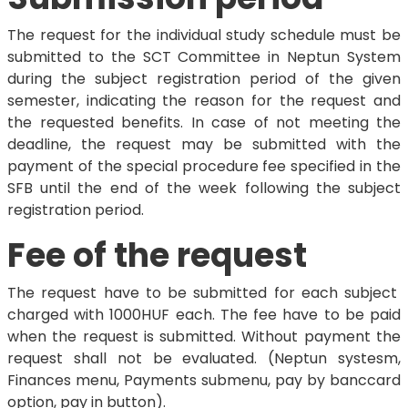
The request for the individual study schedule must be
submitted to the SCT Committee in Neptun System
during the subject registration period of the given
semester, indicating the reason for the request and
the requested benefits. In case of not meeting the
deadline, the request may be submitted with the
payment of the special procedure fee specified in the
SFB until the end of the week following the subject
registration period.
Fee of the request
The request have to be submitted for each subject
charged with 1000HUF each. The fee have to be paid
when the request is submitted. Without payment the
request shall not be evaluated. (Neptun systesm,
Finances menu, Payments submenu, pay by banccard
option, pay in button).