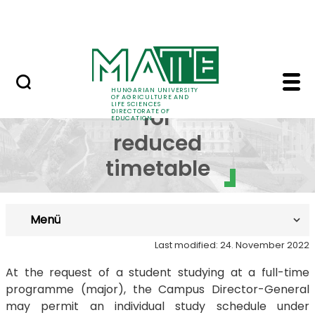
FAQ
Skip to Main Content
Neptun
Request for reduced t
Request
HUNGARIAN UNIVERSITY
OF AGRICULTURE AND
LIFE SCIENCES
for
DIRECTORATE OF
EDUCATION
reduced
timetable
Menü
Last modified: 24. November 2022
At the request of a student studying at a full-time
programme (major), the Campus Director-General
may permit an individual study schedule under