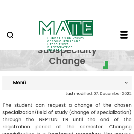
FAQ
Skip to Main Content
Neptun
Request for Subspecia
Request for
HUNGARIAN UNIVERSITY
OF AGRICULTURE AND
LIFE SCIENCES
Subspecialty
DIRECTORATE OF
EDUCATION
Change
Menü
Last modified: 07. December 2022
The student can request a change of the chosen
specialization/field of study (change of specialization)
through the NEPTUN TR until the end of the
registration period of the semester. Changing
specialization is a fee-based procedure, the service