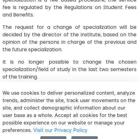
fee is regulated by the Regulations on Student Fees
and Benefits.
The request for a change of specialization will be
decided by the director of the institute, based on the
opinion of the persons in charge of the previous and
the future specialization.
It is no longer possible to change the chosen
specialization/field of study in the last two semesters
of the training.
We use cookies to deliver personalized content, analyze
trends, administer the site, track user movements on the
site, and collect demographic information about our
E-mail
Phonebook
NEPTUN
E-learning
user base as a whole. Accept all cookies for the best
possible experience on our website or manage your
preferences.
Visit our Privacy Policy